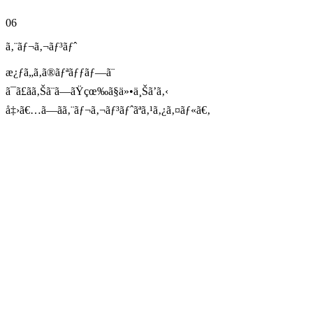
06
ã‚¨ãƒ¬ã‚¬ãƒ³ãƒˆ
æ¿ƒã„ã‚ã®ãƒªãƒƒãƒ—ã¨
ã¯ã£ãã‚Šã¨ã—ãŸçœ‰ã§ä»•ä¸Šã’ã‚‹
å‡›ã€…ã—ãã‚¨ãƒ¬ã‚¬ãƒ³ãƒˆãªã‚¹ã‚¿ã‚¤ãƒ«ã€‚